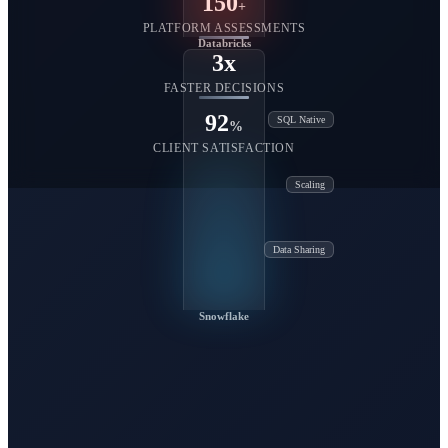
150
+
PLATFORM ASSESSMENTS
Databricks
3x
FASTER DECISIONS
92
SQL Native
%
CLIENT SATISFACTION
Scaling
Data Sharing
Snowflake