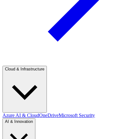
Cloud & Infrastructure
Azure AI & Cloud
OneDrive
Microsoft Security
AI & Innovation