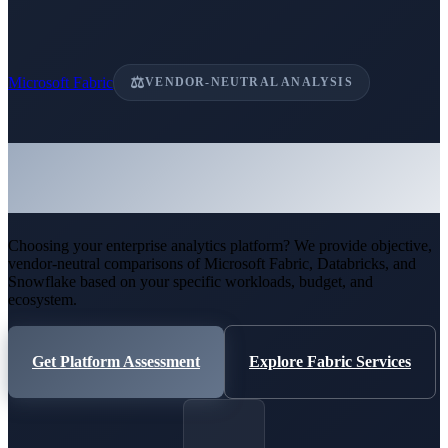
Microsoft Fabric
⚖
VENDOR-NEUTRAL ANALYSIS
Microsoft Fabric vs Databricks
vs Snowflake
Choosing your enterprise analytics platform? We provide objective,
vendor-neutral comparisons of Microsoft Fabric, Databricks, and
Snowflake based on your specific workloads, budget, and
ecosystem.
Get Platform Assessment
Explore Fabric Services