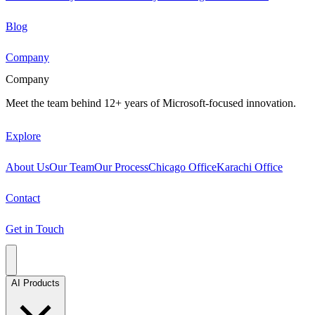
Blog
Company
Company
Meet the team behind 12+ years of Microsoft-focused innovation.
Explore
About Us
Our Team
Our Process
Chicago Office
Karachi Office
Contact
Get in Touch
AI Products