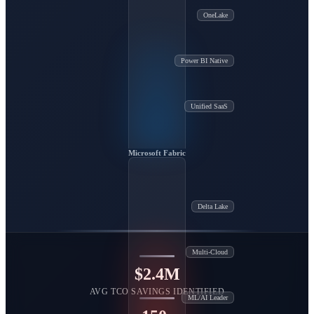
OneLake
Power BI Native
Unified SaaS
Microsoft Fabric
Delta Lake
Multi-Cloud
$2.4M
AVG TCO SAVINGS IDENTIFIED
ML/AI Leader