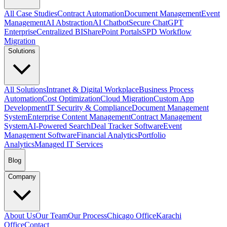
All Case Studies
Contract Automation
Document Management
Event
Management
AI Abstraction
AI Chatbot
Secure ChatGPT
Enterprise
Centralized BI
SharePoint Portals
SPD Workflow
Migration
Solutions
All Solutions
Intranet & Digital Workplace
Business Process
Automation
Cost Optimization
Cloud Migration
Custom App
Development
IT Security & Compliance
Document Management
System
Enterprise Content Management
Contract Management
System
AI-Powered Search
Deal Tracker Software
Event
Management Software
Financial Analytics
Portfolio
Analytics
Managed IT Services
Blog
Company
About Us
Our Team
Our Process
Chicago Office
Karachi
Office
Contact