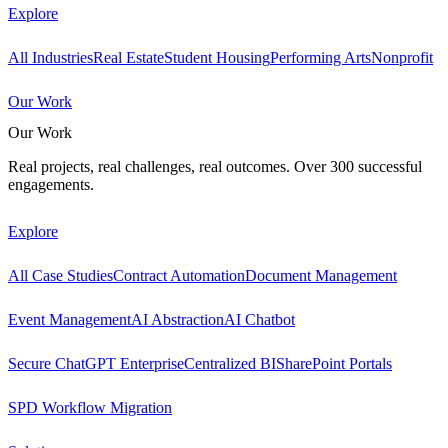
Explore
All Industries
Real Estate
Student Housing
Performing Arts
Nonprofit
Our Work
Our Work
Real projects, real challenges, real outcomes. Over 300 successful
engagements.
Explore
All Case Studies
Contract Automation
Document Management
Event Management
AI Abstraction
AI Chatbot
Secure ChatGPT Enterprise
Centralized BI
SharePoint Portals
SPD Workflow Migration