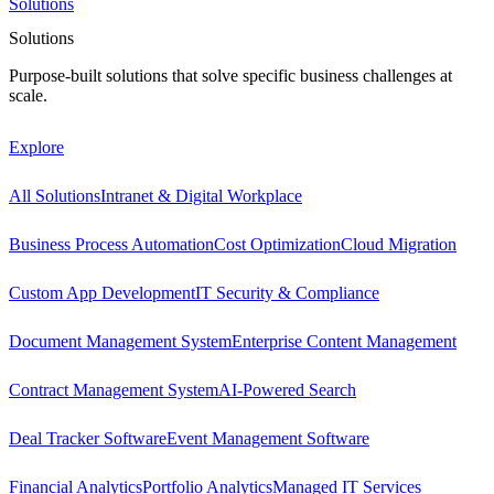
Solutions
Solutions
Purpose-built solutions that solve specific business challenges at
scale.
Explore
All Solutions
Intranet & Digital Workplace
Business Process Automation
Cost Optimization
Cloud Migration
Custom App Development
IT Security & Compliance
Document Management System
Enterprise Content Management
Contract Management System
AI-Powered Search
Deal Tracker Software
Event Management Software
Financial Analytics
Portfolio Analytics
Managed IT Services