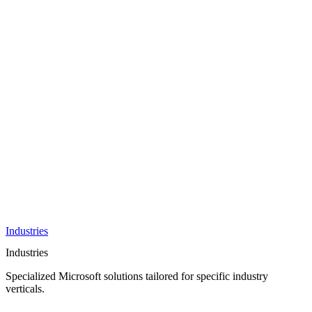
AI &
Innovation
Azure AI &
Cloud
Data &
Analytics
OneDrive
Business
Applications
Microsoft
&
Security
Collaboration
Integration &
Development
Industries
Industries
Specialized Microsoft solutions tailored for specific industry
verticals.