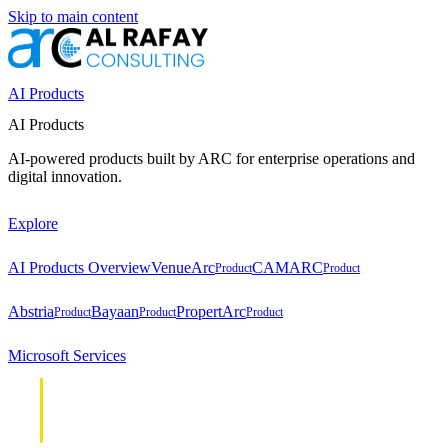
Skip to main content
AI Products
AI Products
AI-powered products built by ARC for enterprise operations and
digital innovation.
Explore
AI Products Overview
VenueArc
CAMARC
Product
Product
Abstria
Bayaan
PropertArc
Product
Product
Product
Microsoft Services
Cloud &
Cloud &
Infrastructure
Infrastructure