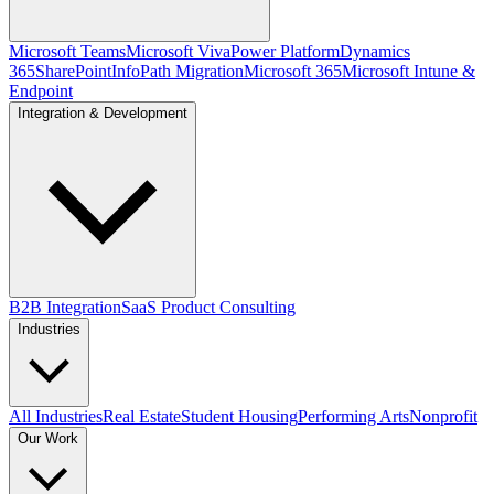
Microsoft Teams
Microsoft Viva
Power Platform
Dynamics
365
SharePoint
InfoPath Migration
Microsoft 365
Microsoft Intune &
Endpoint
Integration & Development
B2B Integration
SaaS Product Consulting
Industries
All Industries
Real Estate
Student Housing
Performing Arts
Nonprofit
Our Work