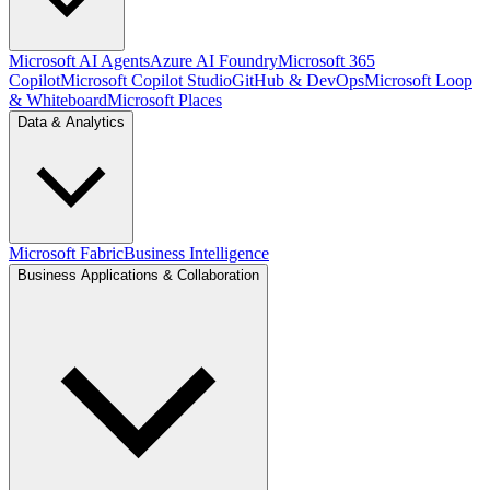
Microsoft AI Agents
Azure AI Foundry
Microsoft 365
Copilot
Microsoft Copilot Studio
GitHub & DevOps
Microsoft Loop
& Whiteboard
Microsoft Places
Data & Analytics
Microsoft Fabric
Business Intelligence
Business Applications & Collaboration