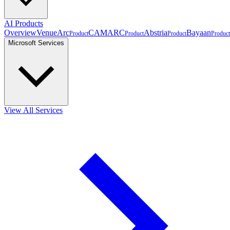
AI Products
Overview
VenueArc
CAMARC
Abstria
Bayaan
Product
Product
Product
Product
Microsoft Services
View All Services