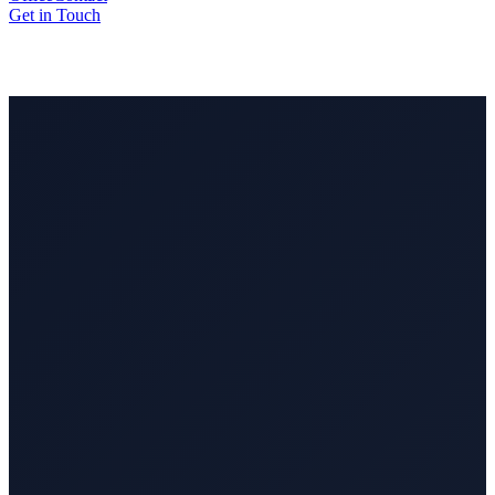
Get in Touch