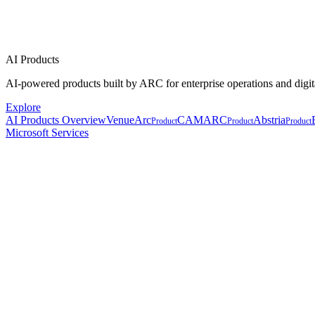
AI Products
AI-powered products built by ARC for enterprise operations and digit
Explore
AI Products Overview
VenueArc
CAMARC
Abstria
Product
Product
Product
Microsoft Services