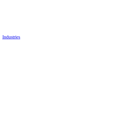
Industries