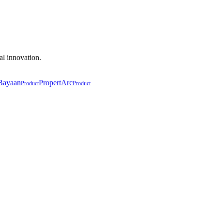
al innovation.
Bayaan
PropertArc
Product
Product