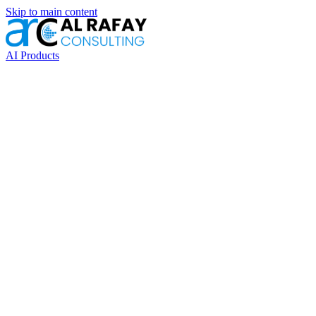
Skip to main content
AI Products