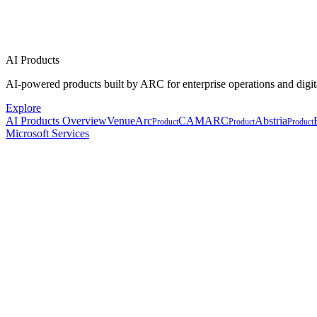
AI Products
AI-powered products built by ARC for enterprise operations and digit
Explore
AI Products Overview
VenueArc
CAMARC
Abstria
Product
Product
Product
Microsoft Services