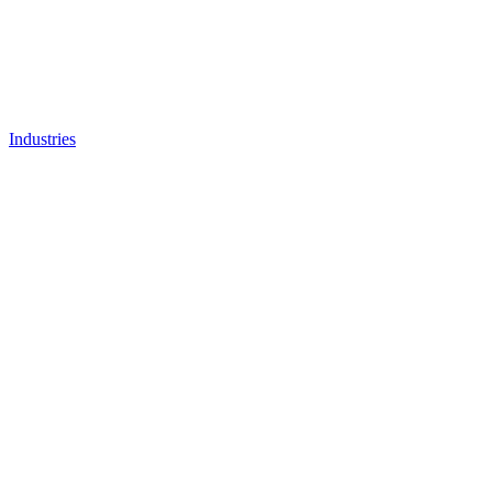
Industries