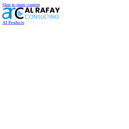
Skip to main content
AI Products