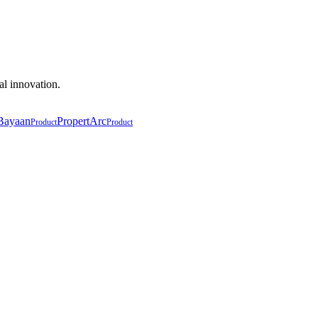
al innovation.
Bayaan
PropertArc
Product
Product