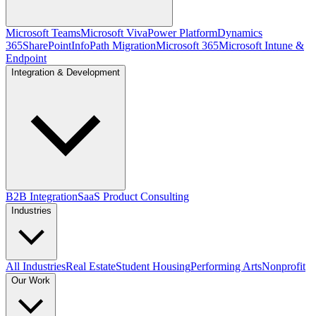
Microsoft Teams
Microsoft Viva
Power Platform
Dynamics
365
SharePoint
InfoPath Migration
Microsoft 365
Microsoft Intune &
Endpoint
Integration & Development
B2B Integration
SaaS Product Consulting
Industries
All Industries
Real Estate
Student Housing
Performing Arts
Nonprofit
Our Work