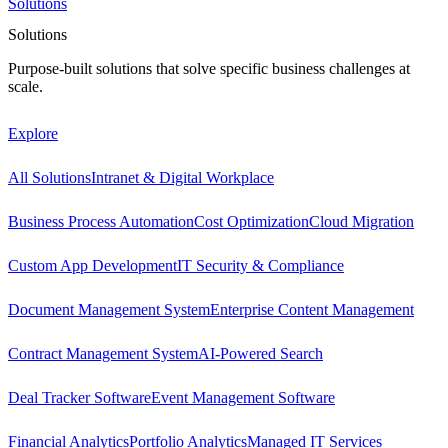
Solutions
Solutions
Purpose-built solutions that solve specific business challenges at
scale.
Explore
All Solutions
Intranet & Digital Workplace
Business Process Automation
Cost Optimization
Cloud Migration
Custom App Development
IT Security & Compliance
Document Management System
Enterprise Content Management
Contract Management System
AI-Powered Search
Deal Tracker Software
Event Management Software
Financial Analytics
Portfolio Analytics
Managed IT Services