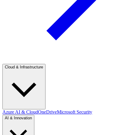
Cloud & Infrastructure
Azure AI & Cloud
OneDrive
Microsoft Security
AI & Innovation