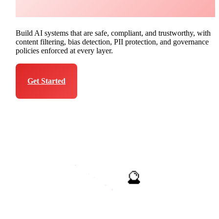
Azure
Build AI systems that are safe, compliant, and trustworthy, with
content filtering, bias detection, PII protection, and governance
policies enforced at every layer.
Get Started
Talk to Expert
🔮