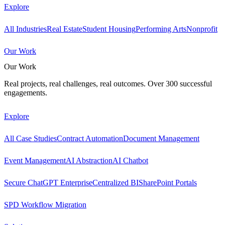
Explore
All Industries
Real Estate
Student Housing
Performing Arts
Nonprofit
Our Work
Our Work
Real projects, real challenges, real outcomes. Over 300 successful
engagements.
Explore
All Case Studies
Contract Automation
Document Management
Event Management
AI Abstraction
AI Chatbot
Secure ChatGPT Enterprise
Centralized BI
SharePoint Portals
SPD Workflow Migration