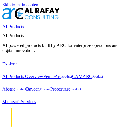
Skip to main content
AI Products
AI Products
AI-powered products built by ARC for enterprise operations and
digital innovation.
Explore
AI Products Overview
VenueArc
CAMARC
Product
Product
Abstria
Bayaan
PropertArc
Product
Product
Product
Microsoft Services
Cloud &
Cloud &
Infrastructure
Infrastructure