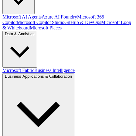
Microsoft AI Agents
Azure AI Foundry
Microsoft 365
Copilot
Microsoft Copilot Studio
GitHub & DevOps
Microsoft Loop
& Whiteboard
Microsoft Places
Data & Analytics
Microsoft Fabric
Business Intelligence
Business Applications & Collaboration