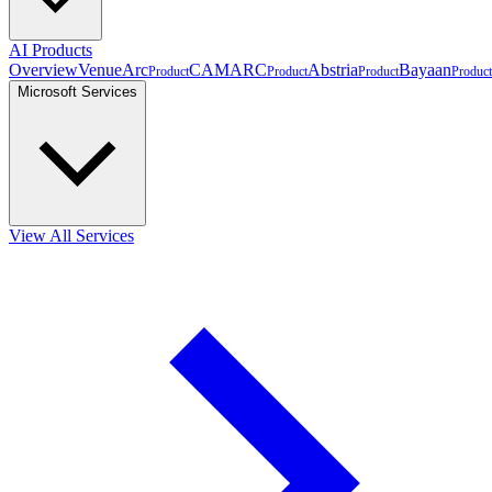
AI Products
Overview
VenueArc
CAMARC
Abstria
Bayaan
Product
Product
Product
Product
Microsoft Services
View All Services