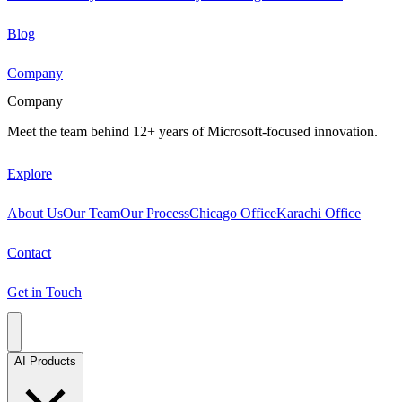
Blog
Company
Company
Meet the team behind 12+ years of Microsoft-focused innovation.
Explore
About Us
Our Team
Our Process
Chicago Office
Karachi Office
Contact
Get in Touch
AI Products