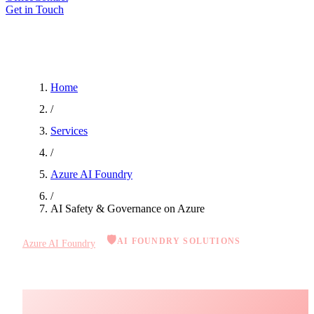
Get in Touch
Home
/
Services
/
Azure AI Foundry
/
AI Safety & Governance on Azure
🛡️
AI FOUNDRY SOLUTIONS
Azure AI Foundry
AI Safety & Governance on