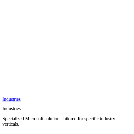
AI &
Innovation
Azure AI &
Cloud
Data &
Analytics
OneDrive
Business
Applications
Microsoft
&
Security
Collaboration
Integration &
Development
Industries
Industries
Specialized Microsoft solutions tailored for specific industry
verticals.