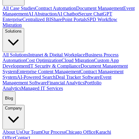
All Case Studies
Contract Automation
Document Management
Event
Management
AI Abstraction
AI Chatbot
Secure ChatGPT
Enterprise
Centralized BI
SharePoint Portals
SPD Workflow
Migration
Solutions
All Solutions
Intranet & Digital Workplace
Business Process
Automation
Cost Optimization
Cloud Migration
Custom App
Development
IT Security & Compliance
Document Management
System
Enterprise Content Management
Contract Management
System
AI-Powered Search
Deal Tracker Software
Event
Management Software
Financial Analytics
Portfolio
Analytics
Managed IT Services
Blog
Company
About Us
Our Team
Our Process
Chicago Office
Karachi
Office
Contact