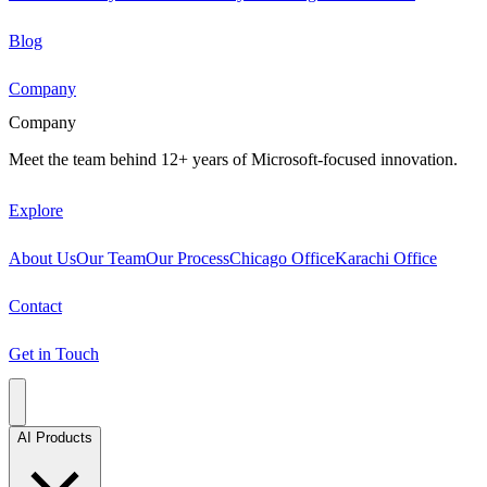
Blog
Company
Company
Meet the team behind 12+ years of Microsoft-focused innovation.
Explore
About Us
Our Team
Our Process
Chicago Office
Karachi Office
Contact
Get in Touch
AI Products