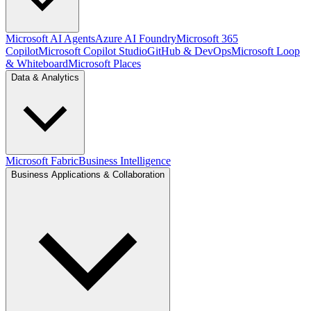
Microsoft AI Agents
Azure AI Foundry
Microsoft 365
Copilot
Microsoft Copilot Studio
GitHub & DevOps
Microsoft Loop
& Whiteboard
Microsoft Places
Data & Analytics
Microsoft Fabric
Business Intelligence
Business Applications & Collaboration