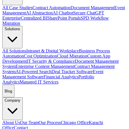
All Case Studies
Contract Automation
Document Management
Event
Management
AI Abstraction
AI Chatbot
Secure ChatGPT
Enterprise
Centralized BI
SharePoint Portals
SPD Workflow
Migration
Solutions
All Solutions
Intranet & Digital Workplace
Business Process
Automation
Cost Optimization
Cloud Migration
Custom App
Development
IT Security & Compliance
Document Management
System
Enterprise Content Management
Contract Management
System
AI-Powered Search
Deal Tracker Software
Event
Management Software
Financial Analytics
Portfolio
Analytics
Managed IT Services
Blog
Company
About Us
Our Team
Our Process
Chicago Office
Karachi
Office
Contact