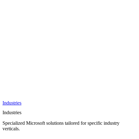
AI &
Innovation
Azure AI &
Cloud
Data &
Analytics
OneDrive
Business
Applications
Microsoft
&
Security
Collaboration
Integration &
Development
Industries
Industries
Specialized Microsoft solutions tailored for specific industry
verticals.