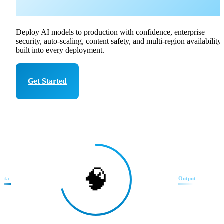
Azure
Deploy AI models to production with confidence, enterprise
security, auto-scaling, content safety, and multi-region availability
built into every deployment.
Get Started
Talk to Expert
🧠
Data
Output