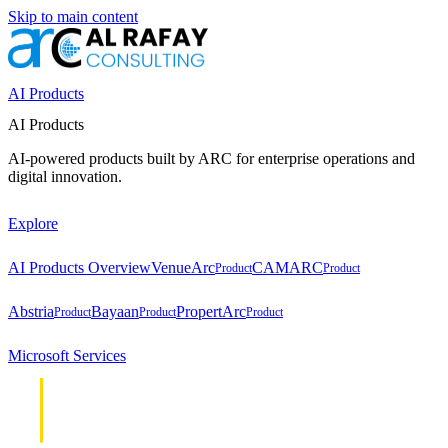
Skip to main content
AI Products
AI Products
AI-powered products built by ARC for enterprise operations and
digital innovation.
Explore
AI Products Overview
VenueArc
CAMARC
Product
Product
Abstria
Bayaan
PropertArc
Product
Product
Product
Microsoft Services
Cloud &
Cloud &
Infrastructure
Infrastructure