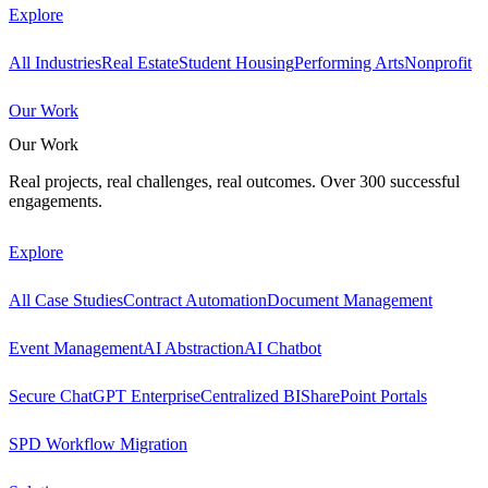
Explore
All Industries
Real Estate
Student Housing
Performing Arts
Nonprofit
Our Work
Our Work
Real projects, real challenges, real outcomes. Over 300 successful
engagements.
Explore
All Case Studies
Contract Automation
Document Management
Event Management
AI Abstraction
AI Chatbot
Secure ChatGPT Enterprise
Centralized BI
SharePoint Portals
SPD Workflow Migration