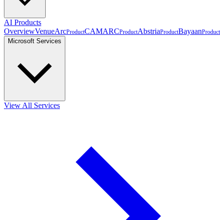
AI Products
Overview
VenueArc
CAMARC
Abstria
Bayaan
Product
Product
Product
Product
Microsoft Services
View All Services