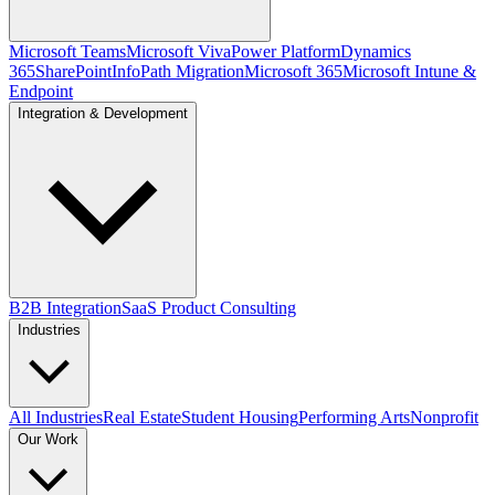
Microsoft Teams
Microsoft Viva
Power Platform
Dynamics
365
SharePoint
InfoPath Migration
Microsoft 365
Microsoft Intune &
Endpoint
Integration & Development
B2B Integration
SaaS Product Consulting
Industries
All Industries
Real Estate
Student Housing
Performing Arts
Nonprofit
Our Work