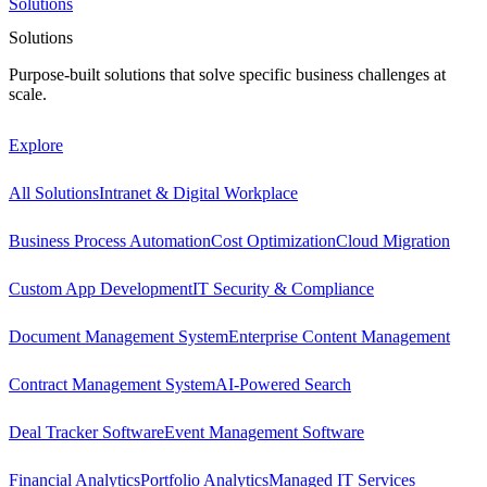
Solutions
Solutions
Purpose-built solutions that solve specific business challenges at
scale.
Explore
All Solutions
Intranet & Digital Workplace
Business Process Automation
Cost Optimization
Cloud Migration
Custom App Development
IT Security & Compliance
Document Management System
Enterprise Content Management
Contract Management System
AI-Powered Search
Deal Tracker Software
Event Management Software
Financial Analytics
Portfolio Analytics
Managed IT Services