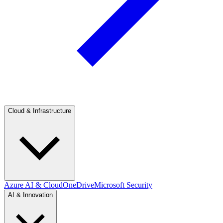
Cloud & Infrastructure
Azure AI & Cloud
OneDrive
Microsoft Security
AI & Innovation