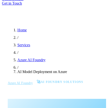
Get in Touch
Home
/
Services
/
Azure AI Foundry
/
AI Model Deployment on Azure
🚀
AI FOUNDRY SOLUTIONS
Azure AI Foundry
AI Model Deployment on