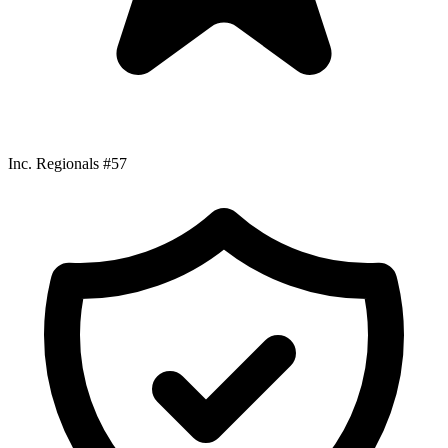
Inc. Regionals #57