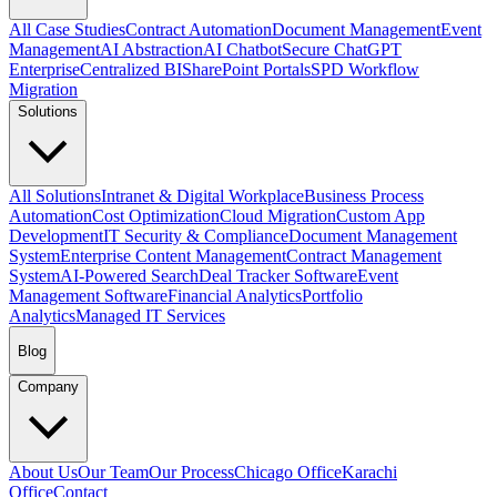
All Case Studies
Contract Automation
Document Management
Event
Management
AI Abstraction
AI Chatbot
Secure ChatGPT
Enterprise
Centralized BI
SharePoint Portals
SPD Workflow
Migration
Solutions
All Solutions
Intranet & Digital Workplace
Business Process
Automation
Cost Optimization
Cloud Migration
Custom App
Development
IT Security & Compliance
Document Management
System
Enterprise Content Management
Contract Management
System
AI-Powered Search
Deal Tracker Software
Event
Management Software
Financial Analytics
Portfolio
Analytics
Managed IT Services
Blog
Company
About Us
Our Team
Our Process
Chicago Office
Karachi
Office
Contact