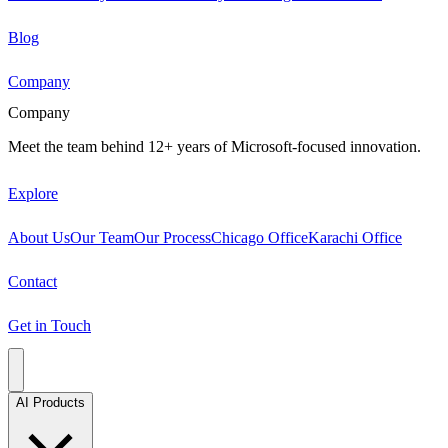
Blog
Company
Company
Meet the team behind 12+ years of Microsoft-focused innovation.
Explore
About Us
Our Team
Our Process
Chicago Office
Karachi Office
Contact
Get in Touch
AI Products