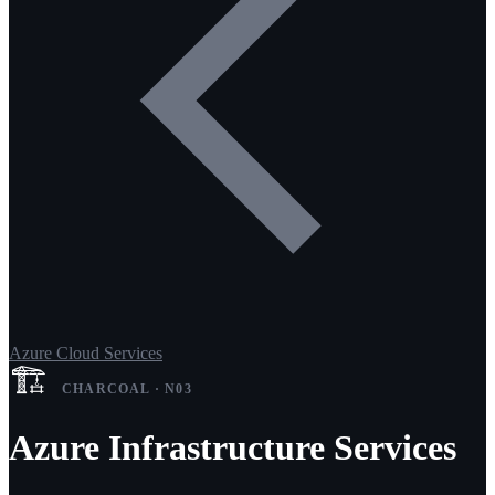
Azure Cloud Services
🏗️
CHARCOAL · N03
Azure Infrastructure Services