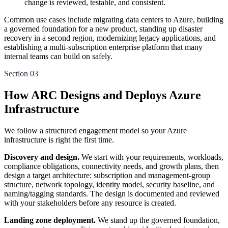
change is reviewed, testable, and consistent.
Common use cases include migrating data centers to Azure, building
a governed foundation for a new product, standing up disaster
recovery in a second region, modernizing legacy applications, and
establishing a multi-subscription enterprise platform that many
internal teams can build on safely.
Section 03
How ARC Designs and Deploys Azure
Infrastructure
We follow a structured engagement model so your Azure
infrastructure is right the first time.
Discovery and design.
We start with your requirements, workloads,
compliance obligations, connectivity needs, and growth plans, then
design a target architecture: subscription and management-group
structure, network topology, identity model, security baseline, and
naming/tagging standards. The design is documented and reviewed
with your stakeholders before any resource is created.
Landing zone deployment.
We stand up the governed foundation,