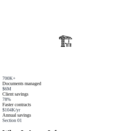
🏗️
700K+
Documents managed
$6M
Client savings
78%
Faster contracts
$104K/yr
Annual savings
Section 01