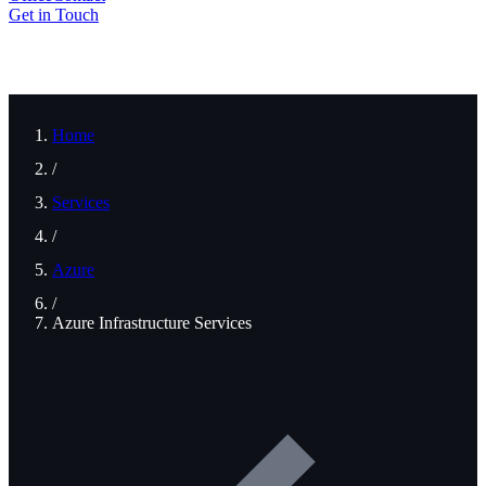
Get in Touch
Home
/
Services
/
Azure
/
Azure Infrastructure Services