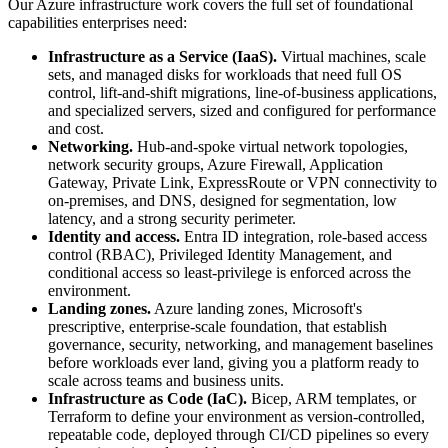
Our Azure infrastructure work covers the full set of foundational
capabilities enterprises need:
Infrastructure as a Service (IaaS).
Virtual machines, scale
sets, and managed disks for workloads that need full OS
control, lift-and-shift migrations, line-of-business applications,
and specialized servers, sized and configured for performance
and cost.
Networking.
Hub-and-spoke virtual network topologies,
network security groups, Azure Firewall, Application
Gateway, Private Link, ExpressRoute or VPN connectivity to
on-premises, and DNS, designed for segmentation, low
latency, and a strong security perimeter.
Identity and access.
Entra ID integration, role-based access
control (RBAC), Privileged Identity Management, and
conditional access so least-privilege is enforced across the
environment.
Landing zones.
Azure landing zones, Microsoft's
prescriptive, enterprise-scale foundation, that establish
governance, security, networking, and management baselines
before workloads ever land, giving you a platform ready to
scale across teams and business units.
Infrastructure as Code (IaC).
Bicep, ARM templates, or
Terraform to define your environment as version-controlled,
repeatable code, deployed through CI/CD pipelines so every