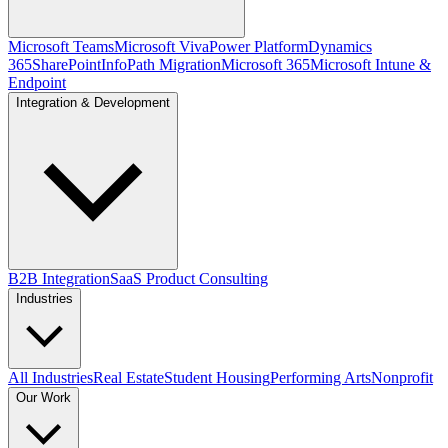
Microsoft Teams
Microsoft Viva
Power Platform
Dynamics
365
SharePoint
InfoPath Migration
Microsoft 365
Microsoft Intune &
Endpoint
Integration & Development
B2B Integration
SaaS Product Consulting
Industries
All Industries
Real Estate
Student Housing
Performing Arts
Nonprofit
Our Work