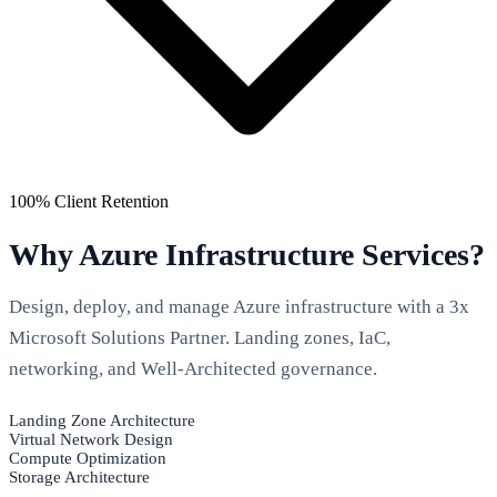
100% Client Retention
Why Azure Infrastructure Services?
Design, deploy, and manage Azure infrastructure with a 3x
Microsoft Solutions Partner. Landing zones, IaC,
networking, and Well-Architected governance.
Landing Zone Architecture
Virtual Network Design
Compute Optimization
Storage Architecture