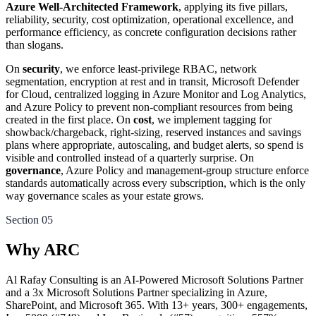
Azure Well-Architected Framework
, applying its five pillars,
reliability, security, cost optimization, operational excellence, and
performance efficiency, as concrete configuration decisions rather
than slogans.
On
security
, we enforce least-privilege RBAC, network
segmentation, encryption at rest and in transit, Microsoft Defender
for Cloud, centralized logging in Azure Monitor and Log Analytics,
and Azure Policy to prevent non-compliant resources from being
created in the first place. On
cost
, we implement tagging for
showback/chargeback, right-sizing, reserved instances and savings
plans where appropriate, autoscaling, and budget alerts, so spend is
visible and controlled instead of a quarterly surprise. On
governance
, Azure Policy and management-group structure enforce
standards automatically across every subscription, which is the only
way governance scales as your estate grows.
Section 05
Why ARC
Al Rafay Consulting is an AI-Powered Microsoft Solutions Partner
and a 3x Microsoft Solutions Partner specializing in Azure,
SharePoint, and Microsoft 365. With 13+ years, 300+ engagements,