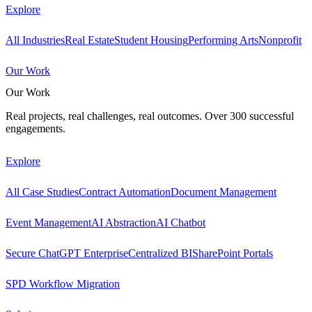
Explore
All Industries
Real Estate
Student Housing
Performing Arts
Nonprofit
Our Work
Our Work
Real projects, real challenges, real outcomes. Over 300 successful
engagements.
Explore
All Case Studies
Contract Automation
Document Management
Event Management
AI Abstraction
AI Chatbot
Secure ChatGPT Enterprise
Centralized BI
SharePoint Portals
SPD Workflow Migration