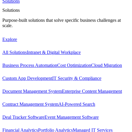
Solutions
Solutions
Purpose-built solutions that solve specific business challenges at
scale.
Explore
All Solutions
Intranet & Digital Workplace
Business Process Automation
Cost Optimization
Cloud Migration
Custom App Development
IT Security & Compliance
Document Management System
Enterprise Content Management
Contract Management System
AI-Powered Search
Deal Tracker Software
Event Management Software
Financial Analytics
Portfolio Analytics
Managed IT Services