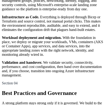
management groups, policies, networking, identity, logging, and
security controls, using Microsoft's enterprise-scale landing zone
guidance so the platform is enterprise-ready from day one.
Infrastructure as Code.
Everything is deployed through Bicep or
Terraform and source control, not manual portal clicks. This makes
the environment reproducible, auditable, and easy to extend, and it
eliminates the configuration drift that plagues hand-built estates.
Workload deployment and migration.
With the foundation in
place, we deploy or migrate your workloads, VMs, containers (AKS
or Container Apps), app services, and data services, into the
appropriate landing zones with the right network, identity, and
monitoring already wired in.
Validation and handover.
We validate security, connectivity,
performance, and cost configuration, then hand over documentation
and, if you choose, transition into ongoing Azure infrastructure
management.
Section 04
Best Practices and Governance
A strong platform stays strong only if it is governed. We build to the