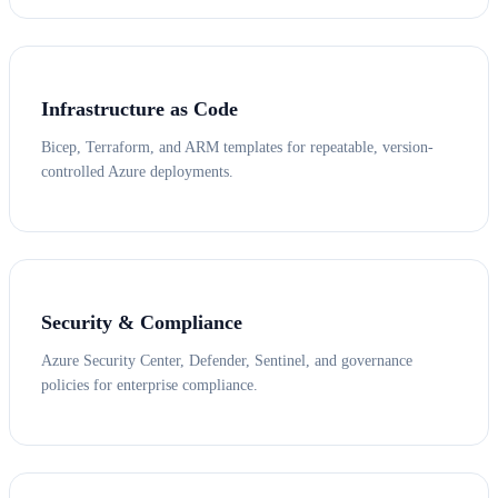
Infrastructure as Code
Bicep, Terraform, and ARM templates for repeatable, version-
controlled Azure deployments.
Security & Compliance
Azure Security Center, Defender, Sentinel, and governance
policies for enterprise compliance.