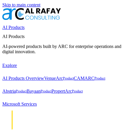
Skip to main content
AI Products
AI Products
AI-powered products built by ARC for enterprise operations and
digital innovation.
Explore
AI Products Overview
VenueArc
CAMARC
Product
Product
Abstria
Bayaan
PropertArc
Product
Product
Product
Microsoft Services
Cloud &
Cloud &
Infrastructure
Infrastructure