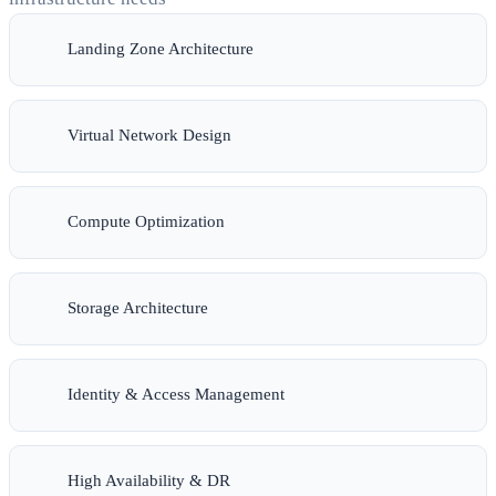
Landing Zone Architecture
Virtual Network Design
Compute Optimization
Storage Architecture
Identity & Access Management
High Availability & DR