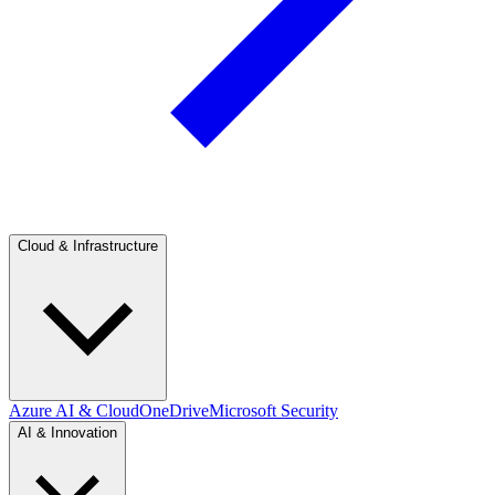
Cloud & Infrastructure
Azure AI & Cloud
OneDrive
Microsoft Security
AI & Innovation