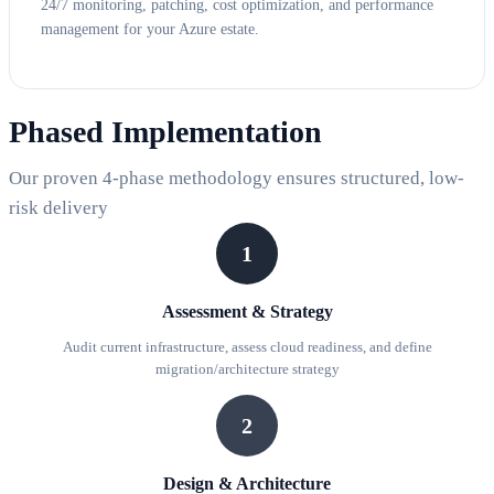
24/7 monitoring, patching, cost optimization, and performance
management for your Azure estate.
Phased Implementation
Our proven 4-phase methodology ensures structured, low-
risk delivery
1
Assessment & Strategy
Audit current infrastructure, assess cloud readiness, and define
migration/architecture strategy
2
Design & Architecture