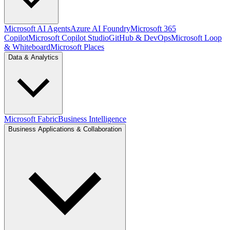
Microsoft AI Agents
Azure AI Foundry
Microsoft 365
Copilot
Microsoft Copilot Studio
GitHub & DevOps
Microsoft Loop
& Whiteboard
Microsoft Places
Data & Analytics
Microsoft Fabric
Business Intelligence
Business Applications & Collaboration