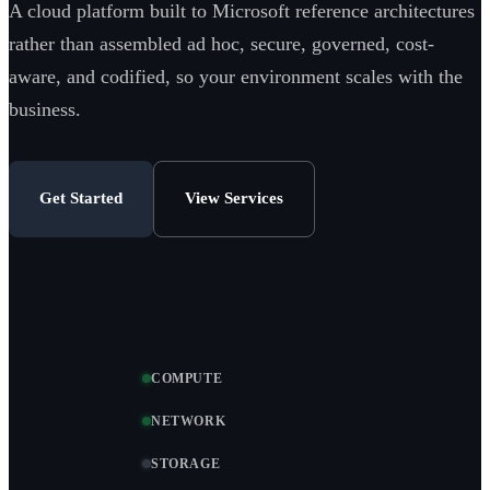
A cloud platform built to Microsoft reference architectures
rather than assembled ad hoc, secure, governed, cost-
aware, and codified, so your environment scales with the
business.
Get Started
View Services
COMPUTE
NETWORK
STORAGE