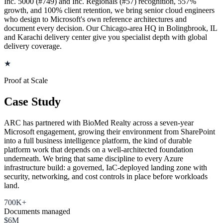
Inc. 5000 (#749) and Inc. Regionals (#57) recognition, 557%
growth, and 100% client retention, we bring senior cloud engineers
who design to Microsoft's own reference architectures and
document every decision. Our Chicago-area HQ in Bolingbrook, IL
and Karachi delivery center give you specialist depth with global
delivery coverage.
★
Proof at Scale
Case Study
ARC has partnered with BioMed Realty across a seven-year
Microsoft engagement, growing their environment from SharePoint
into a full business intelligence platform, the kind of durable
platform work that depends on a well-architected foundation
underneath. We bring that same discipline to every Azure
infrastructure build: a governed, IaC-deployed landing zone with
security, networking, and cost controls in place before workloads
land.
700K+
Documents managed
$6M