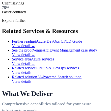
Client savings
78%
Faster contracts
Explore further
Related Services & Resources
Further reading
Azure DevOps CI/CD Guide
View details
→
See the proof
VenueArc Event Management case study
View details
→
Service area
Azure services
View details
→
Related service
GitHub & DevOps services
View details
→
Related solution
AI-Powered Search solution
View details
→
What We Deliver
Comprehensive capabilities tailored for your azure
infrastructure needs