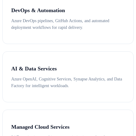
DevOps & Automation
Azure DevOps pipelines, GitHub Actions, and automated
deployment workflows for rapid delivery.
AI & Data Services
Azure OpenAI, Cognitive Services, Synapse Analytics, and Data
Factory for intelligent workloads.
Managed Cloud Services