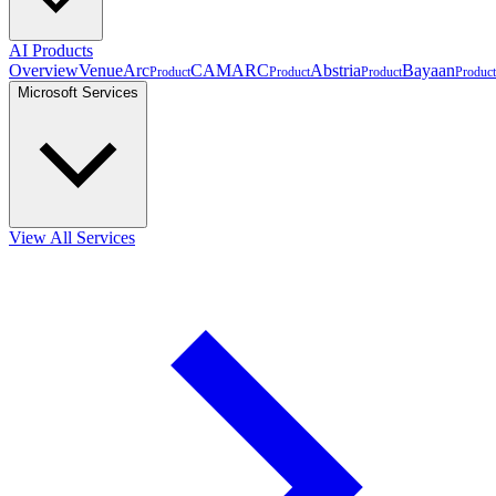
AI Products
Overview
VenueArc
CAMARC
Abstria
Bayaan
Product
Product
Product
Product
Microsoft Services
View All Services