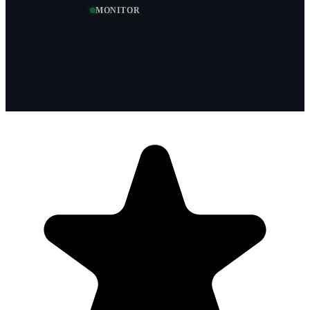
MONITOR