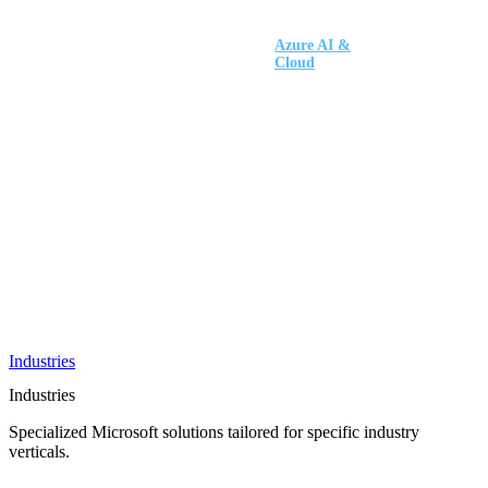
AI &
Innovation
Azure AI &
Cloud
Data &
Analytics
OneDrive
Business
Applications
Microsoft
&
Security
Collaboration
Integration &
Development
Industries
Industries
Specialized Microsoft solutions tailored for specific industry
verticals.