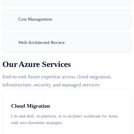
Cost Management
Well-Architected Review
Our Azure Services
End-to-end Azure expertise across cloud migration,
infrastructure, security, and managed services
Cloud Migration
Lift-and-shift, re-platform, or re-architect workloads for Azure
with zero downtime strategies.