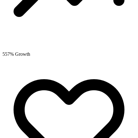
557% Growth