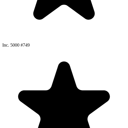
Inc. 5000 #749