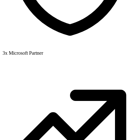
3x Microsoft Partner