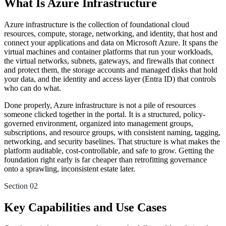
What Is Azure Infrastructure
Azure infrastructure is the collection of foundational cloud
resources, compute, storage, networking, and identity, that host and
connect your applications and data on Microsoft Azure. It spans the
virtual machines and container platforms that run your workloads,
the virtual networks, subnets, gateways, and firewalls that connect
and protect them, the storage accounts and managed disks that hold
your data, and the identity and access layer (Entra ID) that controls
who can do what.
Done properly, Azure infrastructure is not a pile of resources
someone clicked together in the portal. It is a structured, policy-
governed environment, organized into management groups,
subscriptions, and resource groups, with consistent naming, tagging,
networking, and security baselines. That structure is what makes the
platform auditable, cost-controllable, and safe to grow. Getting the
foundation right early is far cheaper than retrofitting governance
onto a sprawling, inconsistent estate later.
Section 02
Key Capabilities and Use Cases