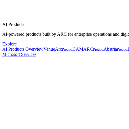
AI Products
AI-powered products built by ARC for enterprise operations and digit
Explore
AI Products Overview
VenueArc
CAMARC
Abstria
Product
Product
Product
Microsoft Services