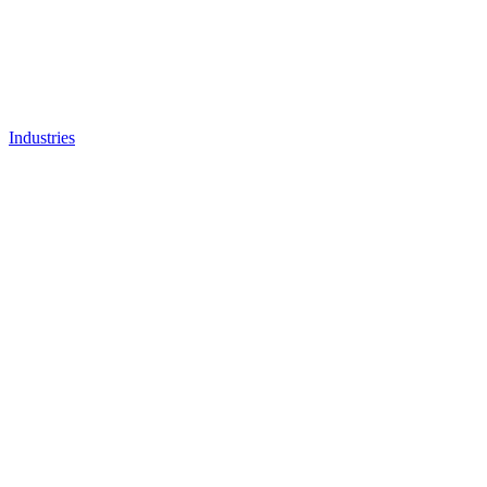
Industries