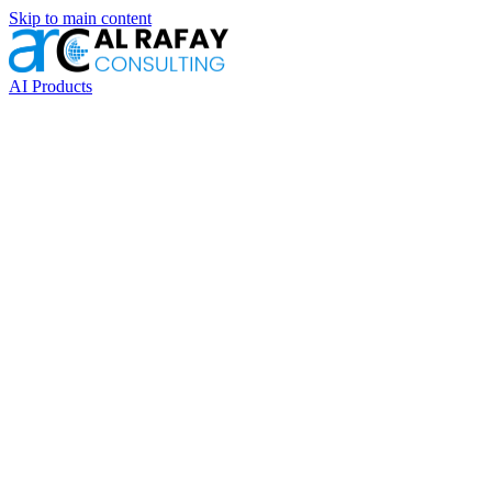
Skip to main content
AI Products