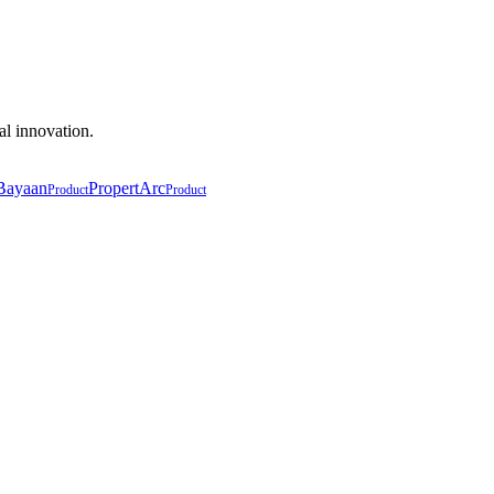
al innovation.
Bayaan
PropertArc
Product
Product