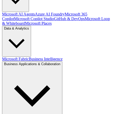
Microsoft AI Agents
Azure AI Foundry
Microsoft 365
Copilot
Microsoft Copilot Studio
GitHub & DevOps
Microsoft Loop
& Whiteboard
Microsoft Places
Data & Analytics
Microsoft Fabric
Business Intelligence
Business Applications & Collaboration