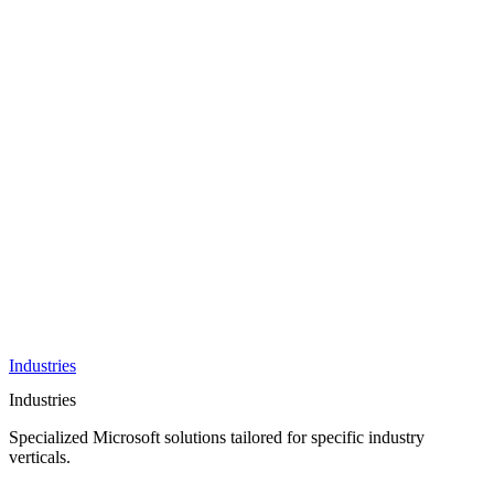
AI &
Innovation
Azure AI &
Cloud
Data &
Analytics
OneDrive
Business
Applications
Microsoft
&
Security
Collaboration
Integration &
Development
Industries
Industries
Specialized Microsoft solutions tailored for specific industry
verticals.