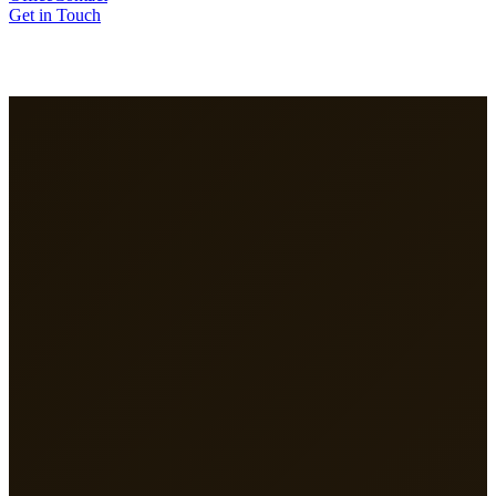
Get in Touch