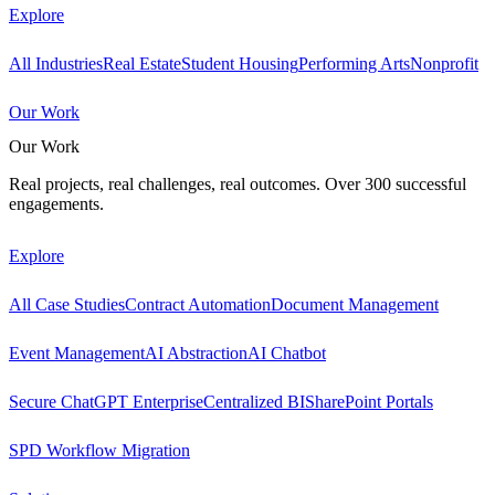
Explore
All Industries
Real Estate
Student Housing
Performing Arts
Nonprofit
Our Work
Our Work
Real projects, real challenges, real outcomes. Over 300 successful
engagements.
Explore
All Case Studies
Contract Automation
Document Management
Event Management
AI Abstraction
AI Chatbot
Secure ChatGPT Enterprise
Centralized BI
SharePoint Portals
SPD Workflow Migration