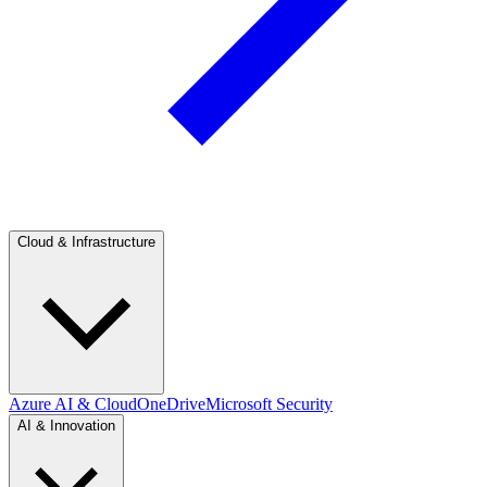
Cloud & Infrastructure
Azure AI & Cloud
OneDrive
Microsoft Security
AI & Innovation