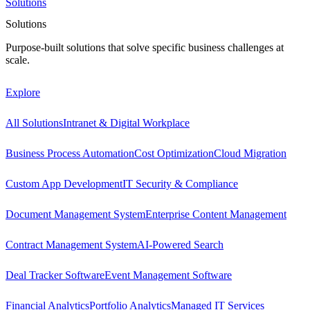
Solutions
Solutions
Purpose-built solutions that solve specific business challenges at
scale.
Explore
All Solutions
Intranet & Digital Workplace
Business Process Automation
Cost Optimization
Cloud Migration
Custom App Development
IT Security & Compliance
Document Management System
Enterprise Content Management
Contract Management System
AI-Powered Search
Deal Tracker Software
Event Management Software
Financial Analytics
Portfolio Analytics
Managed IT Services