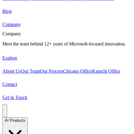
Blog
Company
Company
Meet the team behind 12+ years of Microsoft-focused innovation.
Explore
About Us
Our Team
Our Process
Chicago Office
Karachi Office
Contact
Get in Touch
AI Products