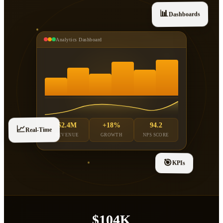
📊
Dashboards
Analytics Dashboard
$2.4M
+18%
94.2
📈
Real-Time
REVENUE
GROWTH
NPS SCORE
🎯
KPIs
$104K