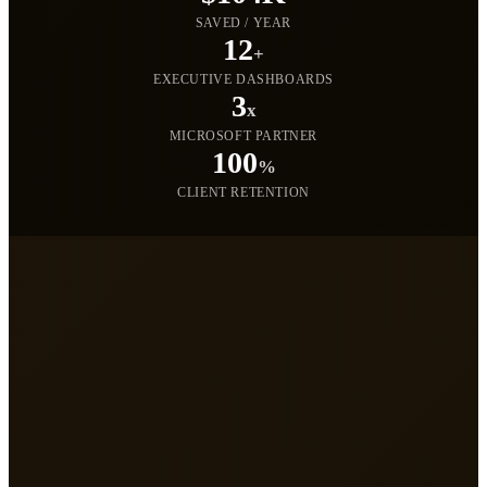
SAVED / YEAR
12
+
EXECUTIVE DASHBOARDS
3
x
MICROSOFT PARTNER
100
%
CLIENT RETENTION