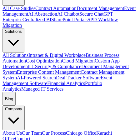
All Case Studies
Contract Automation
Document Management
Event
Management
AI Abstraction
AI Chatbot
Secure ChatGPT
Enterprise
Centralized BI
SharePoint Portals
SPD Workflow
Migration
Solutions
All Solutions
Intranet & Digital Workplace
Business Process
Automation
Cost Optimization
Cloud Migration
Custom App
Development
IT Security & Compliance
Document Management
System
Enterprise Content Management
Contract Management
System
AI-Powered Search
Deal Tracker Software
Event
Management Software
Financial Analytics
Portfolio
Analytics
Managed IT Services
Blog
Company
About Us
Our Team
Our Process
Chicago Office
Karachi
Office
Contact