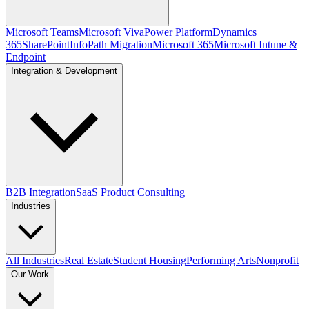
Microsoft Teams
Microsoft Viva
Power Platform
Dynamics
365
SharePoint
InfoPath Migration
Microsoft 365
Microsoft Intune &
Endpoint
Integration & Development
B2B Integration
SaaS Product Consulting
Industries
All Industries
Real Estate
Student Housing
Performing Arts
Nonprofit
Our Work