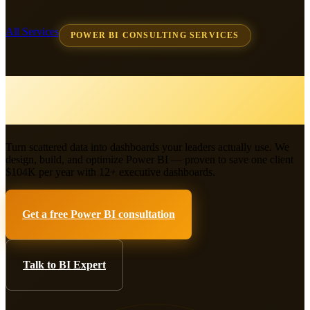
All Services
POWER BI CONSULTING SERVICES
Power BI Consulting &
Business Intelligence
Turn scattered data into dashboards your leaders actually use. We
design, build, and optimize Power BI — proven to save one client
$104K per year with 12+ executive dashboards.
Get a free Power BI consultation
Talk to BI Expert