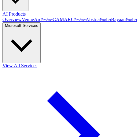
AI Products
Overview
VenueArc
CAMARC
Abstria
Bayaan
Product
Product
Product
Product
Microsoft Services
View All Services