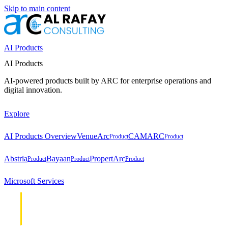
Skip to main content
AI Products
AI Products
AI-powered products built by ARC for enterprise operations and
digital innovation.
Explore
AI Products Overview
VenueArc
CAMARC
Product
Product
Abstria
Bayaan
PropertArc
Product
Product
Product
Microsoft Services
Cloud &
Cloud &
Infrastructure
Infrastructure