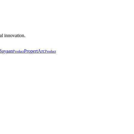
al innovation.
Bayaan
PropertArc
Product
Product