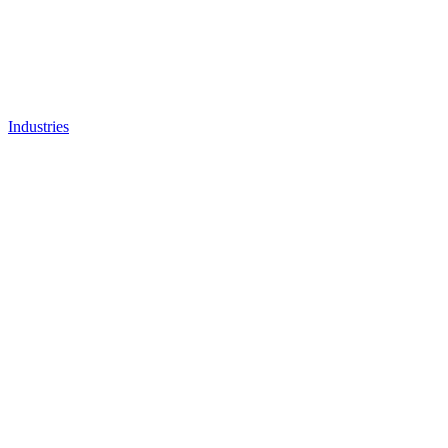
Industries