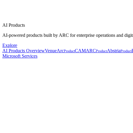
AI Products
AI-powered products built by ARC for enterprise operations and digit
Explore
AI Products Overview
VenueArc
CAMARC
Abstria
Product
Product
Product
Microsoft Services