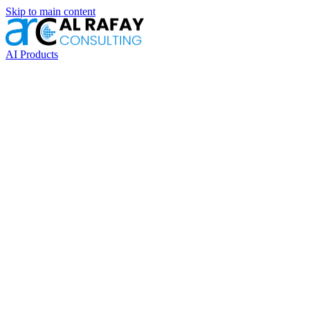
Skip to main content
AI Products