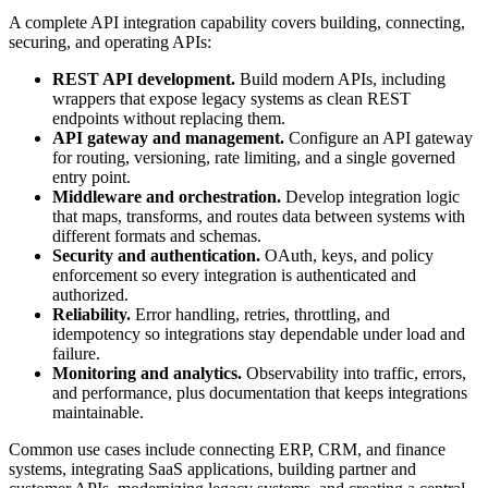
A complete API integration capability covers building, connecting,
securing, and operating APIs:
REST API development.
Build modern APIs, including
wrappers that expose legacy systems as clean REST
endpoints without replacing them.
API gateway and management.
Configure an API gateway
for routing, versioning, rate limiting, and a single governed
entry point.
Middleware and orchestration.
Develop integration logic
that maps, transforms, and routes data between systems with
different formats and schemas.
Security and authentication.
OAuth, keys, and policy
enforcement so every integration is authenticated and
authorized.
Reliability.
Error handling, retries, throttling, and
idempotency so integrations stay dependable under load and
failure.
Monitoring and analytics.
Observability into traffic, errors,
and performance, plus documentation that keeps integrations
maintainable.
Common use cases include connecting ERP, CRM, and finance
systems, integrating SaaS applications, building partner and