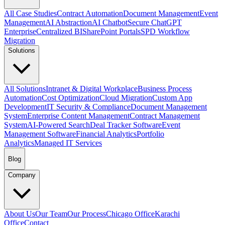
All Case Studies
Contract Automation
Document Management
Event
Management
AI Abstraction
AI Chatbot
Secure ChatGPT
Enterprise
Centralized BI
SharePoint Portals
SPD Workflow
Migration
Solutions
All Solutions
Intranet & Digital Workplace
Business Process
Automation
Cost Optimization
Cloud Migration
Custom App
Development
IT Security & Compliance
Document Management
System
Enterprise Content Management
Contract Management
System
AI-Powered Search
Deal Tracker Software
Event
Management Software
Financial Analytics
Portfolio
Analytics
Managed IT Services
Blog
Company
About Us
Our Team
Our Process
Chicago Office
Karachi
Office
Contact