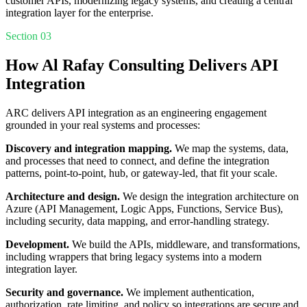
customer APIs, modernizing legacy systems, and creating a central
integration layer for the enterprise.
Section 03
How Al Rafay Consulting Delivers API
Integration
ARC delivers API integration as an engineering engagement
grounded in your real systems and processes:
Discovery and integration mapping.
We map the systems, data,
and processes that need to connect, and define the integration
patterns, point-to-point, hub, or gateway-led, that fit your scale.
Architecture and design.
We design the integration architecture on
Azure (API Management, Logic Apps, Functions, Service Bus),
including security, data mapping, and error-handling strategy.
Development.
We build the APIs, middleware, and transformations,
including wrappers that bring legacy systems into a modern
integration layer.
Security and governance.
We implement authentication,
authorization, rate limiting, and policy so integrations are secure and