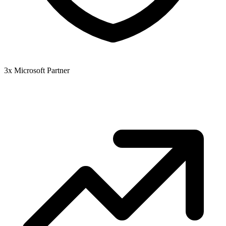
3x Microsoft Partner