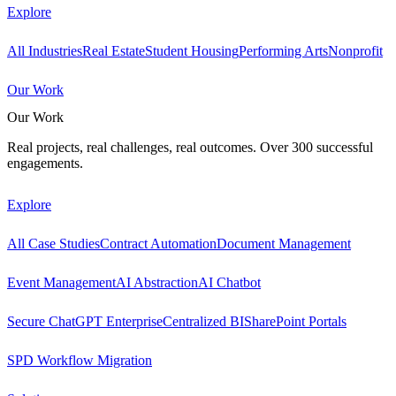
Explore
All Industries
Real Estate
Student Housing
Performing Arts
Nonprofit
Our Work
Our Work
Real projects, real challenges, real outcomes. Over 300 successful
engagements.
Explore
All Case Studies
Contract Automation
Document Management
Event Management
AI Abstraction
AI Chatbot
Secure ChatGPT Enterprise
Centralized BI
SharePoint Portals
SPD Workflow Migration