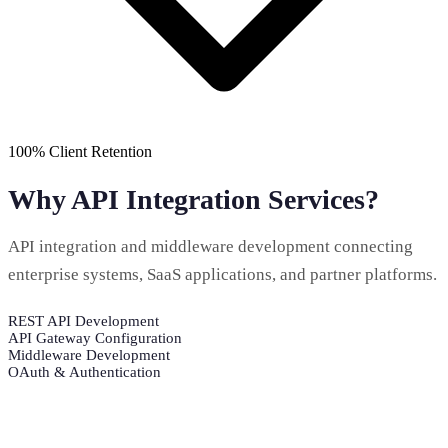
100% Client Retention
Why API Integration Services?
API integration and middleware development connecting
enterprise systems, SaaS applications, and partner platforms.
REST API Development
API Gateway Configuration
Middleware Development
OAuth & Authentication