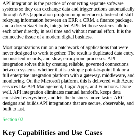
API integration is the practice of connecting separate software
systems so they can exchange data and trigger actions automatically
through APIs (application programming interfaces). Instead of staff
rekeying information between an ERP, a CRM, a finance package,
and a dozen SaaS tools, integrated APIs let those systems talk to
each other directly, in real time and without manual effort. It is the
connective tissue of a modern digital business.
Most organizations run on a patchwork of applications that were
never designed to work together. The result is duplicated data entry,
inconsistent records, and slow, error-prone processes. API
integration solves this by creating reliable, governed connections
between systems, whether that is a simple point-to-point link or a
full enterprise integration platform with a gateway, middleware, and
monitoring. On the Microsoft platform, this is delivered with Azure
services like API Management, Logic Apps, and Functions. Done
well, API integration eliminates manual handoffs, keeps data
consistent everywhere, and lets the business move faster. ARC
designs and builds API integrations that are secure, observable, and
built to last.
Section 02
Key Capabilities and Use Cases