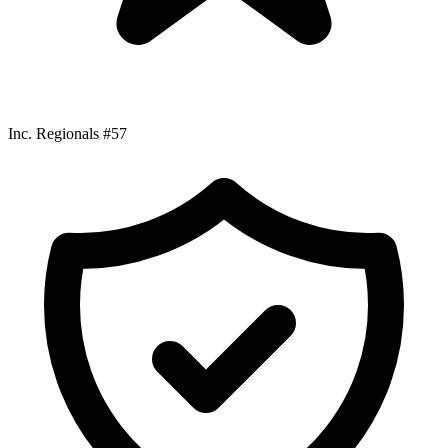
Inc. Regionals #57