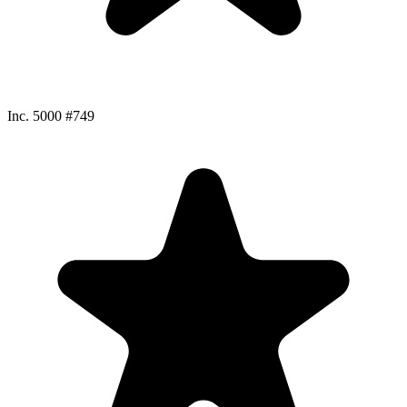
Inc. 5000 #749