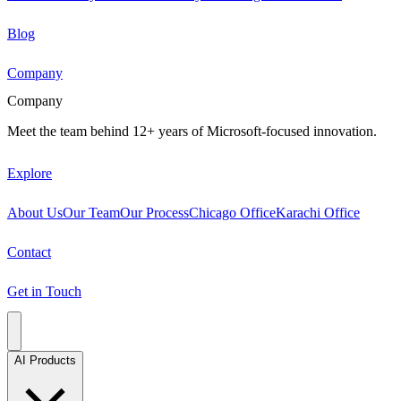
Blog
Company
Company
Meet the team behind 12+ years of Microsoft-focused innovation.
Explore
About Us
Our Team
Our Process
Chicago Office
Karachi Office
Contact
Get in Touch
AI Products