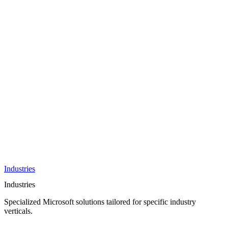
AI &
Innovation
Azure AI &
Cloud
Data &
Analytics
OneDrive
Business
Applications
Microsoft
&
Security
Collaboration
Integration &
Development
Industries
Industries
Specialized Microsoft solutions tailored for specific industry
verticals.