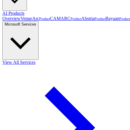
AI Products
Overview
VenueArc
CAMARC
Abstria
Bayaan
Product
Product
Product
Product
Microsoft Services
View All Services