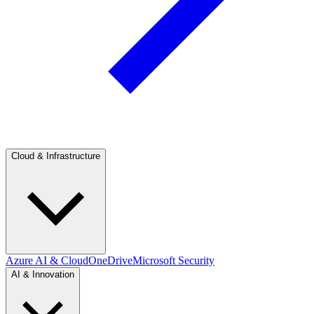
Cloud & Infrastructure
Azure AI & Cloud
OneDrive
Microsoft Security
AI & Innovation