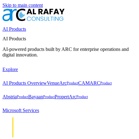
Skip to main content
AI Products
AI Products
AI-powered products built by ARC for enterprise operations and
digital innovation.
Explore
AI Products Overview
VenueArc
CAMARC
Product
Product
Abstria
Bayaan
PropertArc
Product
Product
Product
Microsoft Services
Cloud &
Cloud &
Infrastructure
Infrastructure