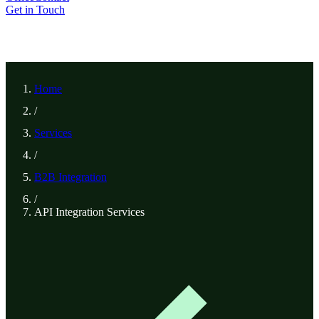
Get in Touch
Home
/
Services
/
B2B Integration
/
API Integration Services