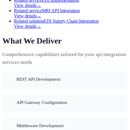
Related service
EDI Implementation
View details
→
Related service
MRI API Integration
View details
→
Related solution
EDI Supply Chain Integration
View details
→
What We Deliver
Comprehensive capabilities tailored for your api integration
services needs
REST API Development
API Gateway Configuration
Middleware Development