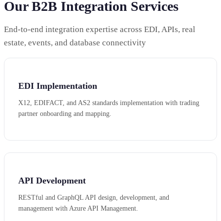
Our B2B Integration Services
End-to-end integration expertise across EDI, APIs, real
estate, events, and database connectivity
EDI Implementation
X12, EDIFACT, and AS2 standards implementation with trading
partner onboarding and mapping.
API Development
RESTful and GraphQL API design, development, and
management with Azure API Management.