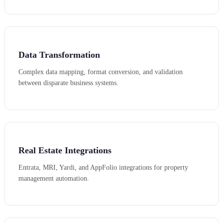
Data Transformation
Complex data mapping, format conversion, and validation
between disparate business systems.
Real Estate Integrations
Entrata, MRI, Yardi, and AppFolio integrations for property
management automation.