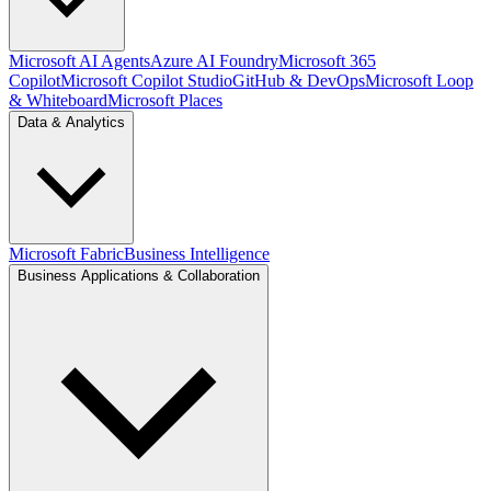
Microsoft AI Agents
Azure AI Foundry
Microsoft 365
Copilot
Microsoft Copilot Studio
GitHub & DevOps
Microsoft Loop
& Whiteboard
Microsoft Places
Data & Analytics
Microsoft Fabric
Business Intelligence
Business Applications & Collaboration