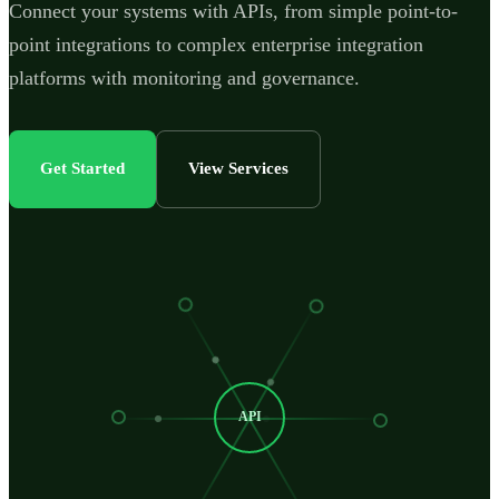
Connect your systems with APIs, from simple point-to-
point integrations to complex enterprise integration
platforms with monitoring and governance.
Get Started
View Services
API