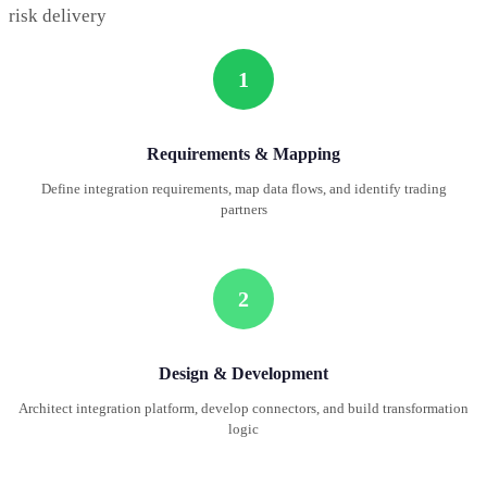
risk delivery
1
Requirements & Mapping
Define integration requirements, map data flows, and identify trading
partners
2
Design & Development
Architect integration platform, develop connectors, and build transformation
logic