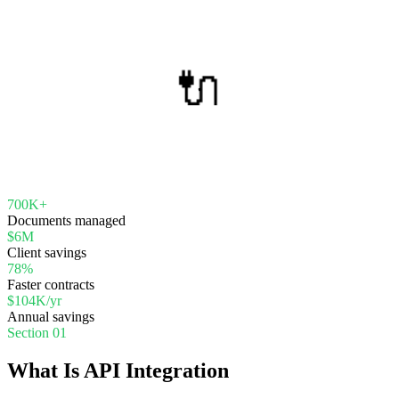
🔌
700K+
Documents managed
$6M
Client savings
78%
Faster contracts
$104K/yr
Annual savings
Section 01
What Is API Integration