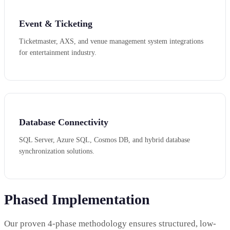
Event & Ticketing
Ticketmaster, AXS, and venue management system integrations
for entertainment industry.
Database Connectivity
SQL Server, Azure SQL, Cosmos DB, and hybrid database
synchronization solutions.
Phased Implementation
Our proven 4-phase methodology ensures structured, low-