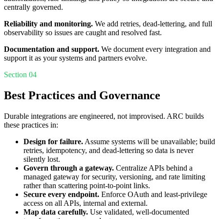
centrally governed.
Reliability and monitoring.
We add retries, dead-lettering, and full
observability so issues are caught and resolved fast.
Documentation and support.
We document every integration and
support it as your systems and partners evolve.
Section 04
Best Practices and Governance
Durable integrations are engineered, not improvised. ARC builds
these practices in:
Design for failure.
Assume systems will be unavailable; build
retries, idempotency, and dead-lettering so data is never
silently lost.
Govern through a gateway.
Centralize APIs behind a
managed gateway for security, versioning, and rate limiting
rather than scattering point-to-point links.
Secure every endpoint.
Enforce OAuth and least-privilege
access on all APIs, internal and external.
Map data carefully.
Use validated, well-documented