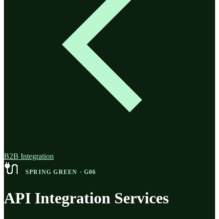
B2B Integration
🔌
SPRING GREEN · G06
API Integration Services