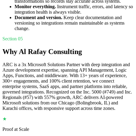
transformations so records stay accurate across systems.
Monitor everything.
Instrument traffic, errors, and latency so
integration health is always visible.
Document and version.
Keep clear documentation and
versioning so integrations remain maintainable as systems
change.
Section 05
Why Al Rafay Consulting
ARC is a 3x Microsoft Solutions Partner with deep integration and
Azure development expertise, spanning API Management, Logic
Apps, Functions, and middleware. With 13+ years of experience,
300+ engagements, and 100% client retention, we connect
enterprise systems, SaaS apps, and partner platforms into reliable,
governed integrations. Recognized on the Inc. 5000 (#749) and Inc.
Regionals (#57) with 557% growth, ARC delivers AI-powered
Microsoft solutions from our Chicago (Bolingbrook, IL) and
Karachi offices, with responsive support across time zones.
★
Proof at Scale