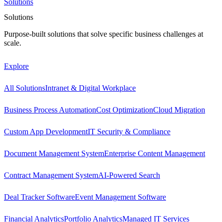
Solutions
Solutions
Purpose-built solutions that solve specific business challenges at
scale.
Explore
All Solutions
Intranet & Digital Workplace
Business Process Automation
Cost Optimization
Cloud Migration
Custom App Development
IT Security & Compliance
Document Management System
Enterprise Content Management
Contract Management System
AI-Powered Search
Deal Tracker Software
Event Management Software
Financial Analytics
Portfolio Analytics
Managed IT Services