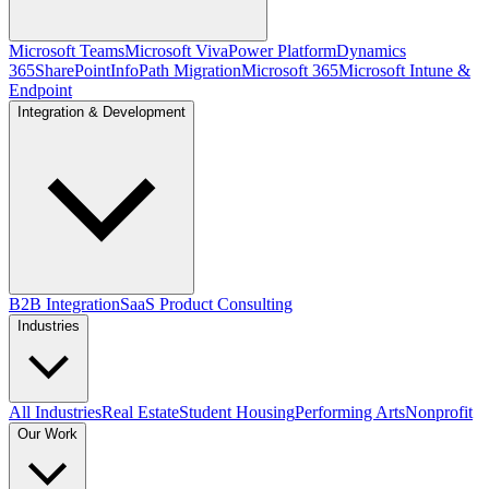
Microsoft Teams
Microsoft Viva
Power Platform
Dynamics
365
SharePoint
InfoPath Migration
Microsoft 365
Microsoft Intune &
Endpoint
Integration & Development
B2B Integration
SaaS Product Consulting
Industries
All Industries
Real Estate
Student Housing
Performing Arts
Nonprofit
Our Work