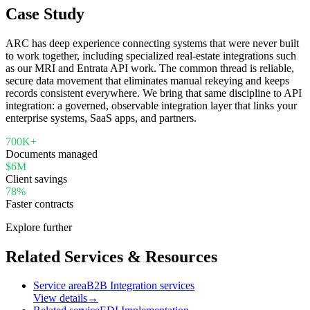
Case Study
ARC has deep experience connecting systems that were never built
to work together, including specialized real-estate integrations such
as our MRI and Entrata API work. The common thread is reliable,
secure data movement that eliminates manual rekeying and keeps
records consistent everywhere. We bring that same discipline to API
integration: a governed, observable integration layer that links your
enterprise systems, SaaS apps, and partners.
700K+
Documents managed
$6M
Client savings
78%
Faster contracts
Explore further
Related Services & Resources
Service area
B2B Integration services
View details
→