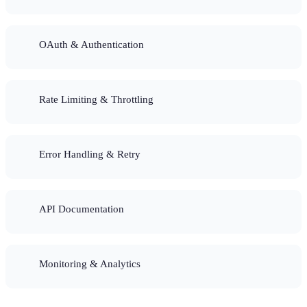
OAuth & Authentication
Rate Limiting & Throttling
Error Handling & Retry
API Documentation
Monitoring & Analytics