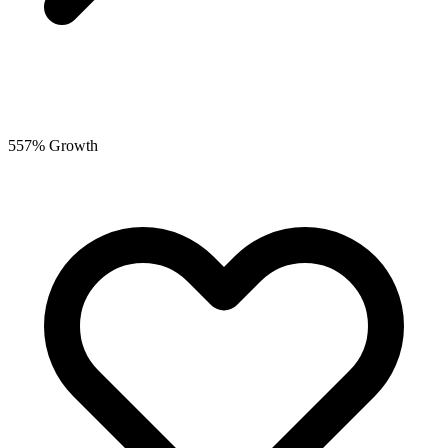
557% Growth